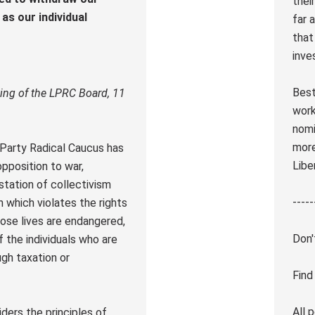
thei
as our individual
far 
that
inve
Best
ing of the LPRC Board, 11
work
nomi
more
n Party Radical Caucus has
Libe
pposition to war,
station of collectivism
-----
n which violates the rights
hose lives are endangered,
Don'
f the individuals who are
ugh taxation or
Find
All 
ders the principles of