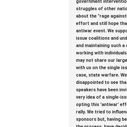
government intervention
struggles of other nati
about the "rage agains
effort and still hope tha
antiwar event. We suppo
issue coalitions and un
and maintaining such a 
working with individual
may not share our large
with us on the single iss
case, state warfare. We
disappointed to see th
speakers have been invi
very idea of a single-is
opting this 'antiwar' eff
rally. We tried to influ
sponsors but, having be
the process, have decid