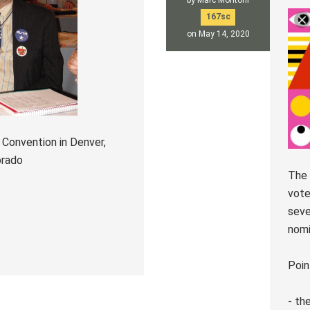
by
Marc Montoni
167sc
on May 14, 2020
 Convention in Denver,
orado
The 
vote
seve
nomi
Poin
- th