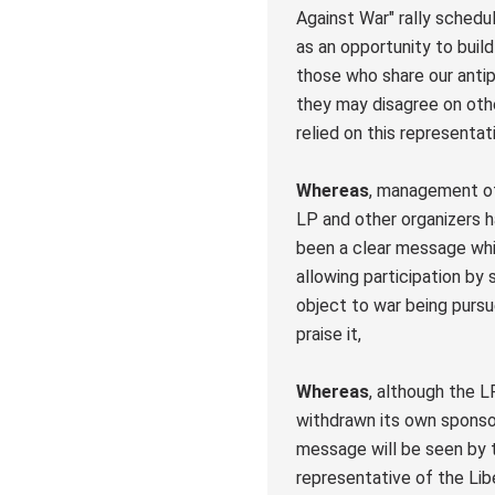
Against War" rally schedu
as an opportunity to build
those who share our anti
they may disagree on oth
relied on this representatio
Whereas
, management of 
LP and other organizers 
been a clear message whi
allowing participation by
object to war being pursu
praise it,
Whereas
, although the L
withdrawn its own sponsor
message will be seen by 
representative of the Lib