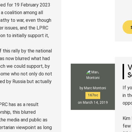
led for 19 February 2023
 a coalition among all
pathy to war, even though
er issues, and the LPRC
n to initially support it,
this rally by the national
has now blurred what had
ch we could support, by
V
 some who not only do not
S
ed by Russia but actually
If y
by
Marc Montoni
in t
167sc
oppo
on March 14, 2019
PRC has as a result
ship, this blurred
Kim 
the media and public as
few 
ertarian viewpoint as long