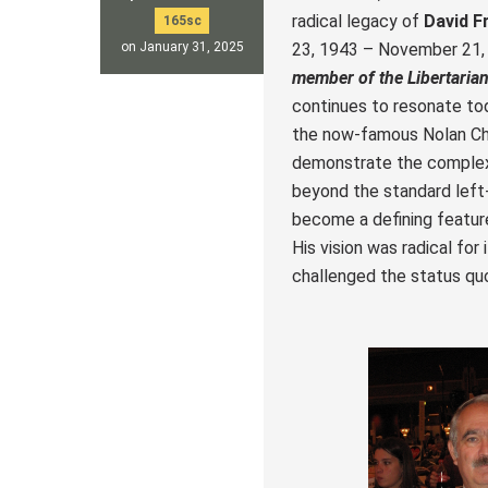
radical legacy of
David F
165sc
23, 1943 – November 21,
on January 31, 2025
member of the Libertarian
continues to resonate to
the now-famous Nolan Cha
demonstrate the complexi
beyond the standard left
become a defining feature
His vision was radical for
challenged the status quo