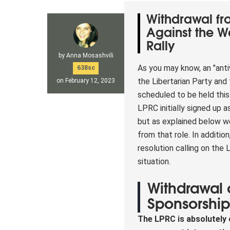
Withdrawal f
Against the 
Rally
by
Anna Mosashvili
As you may know, an "anti
638sc
the Libertarian Party and 
on February 12, 2023
scheduled to be held thi
LPRC initially signed up a
but as explained below 
from that role. In additio
resolution calling on the
situation.
Withdrawal 
Sponsorshi
The LPRC is absolutely