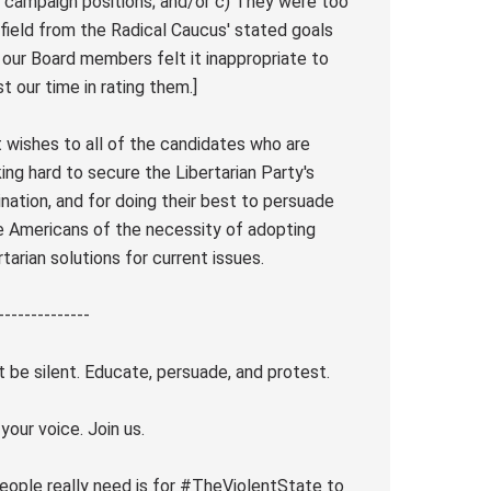
r campaign positions; and/or c) They were too
afield from the Radical Caucus' stated goals
 our Board members felt it inappropriate to
st our time in rating them.]
 wishes to all of the candidates who are
ing hard to secure the Libertarian Party's
nation, and for doing their best to persuade
 Americans of the necessity of adopting
rtarian solutions for current issues.
--------------
t be silent. Educate, persuade, and protest.
 your voice. Join us.
people really need is for #TheViolentState to