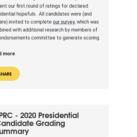
ent our first round of ratings for declared
idential hopefuls. All candidates were (and
l are) invited to complete
our survey
, which was
ined with additional research by members of
endorsements committee to generate scoring.
d more
SHARE
PRC - 2020 Presidential
andidate Grading
Summary