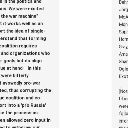
 in the politics and
Behr
ons. We were excited
Jorg
t the war machine"
McAf
t it works well as an
Mond
rt the idea of single-
Supr
derstand that forming
Horn
coalition requires
Gray
s and organizations who
Amas
r goals but do align
Shar
ue at hand – in this
Ogle
 were bitterly
Exot
at avowedly pro-war
ted, thus corrupting the
[Not
sue coalition and co-
Libe
ort into a 'pro Russia'
were
ence the process as
foll
en allowed zero input in
info
ed to withdraw our