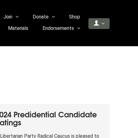
Join
Donate
Shop
Materials
Endorsements
024 Predidential Candidate
atings
Libertarian Party Radical Caucus is pleased to