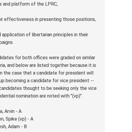
s and platform of the LPRC,
eir effectiveness in presenting those positions,
 application of libertarian principles in their
paigns.
idates for both offices were graded on similar
eria, and below are listed together because it is
n the case that a candidate for president will
up becoming a candidate for vice president --
candidates thought to be seeking only the vice
idential nomination are noted with "(vp)".
a, Arvin - A
n, Spike (vp) - A
sh, Adam - B