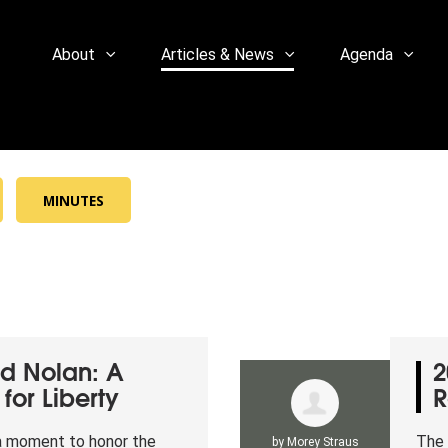
About
Articles & News
Agenda
MINUTES
d Nolan: A
2
for Liberty
R
 a moment to honor the
The 
by
Morey Straus