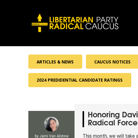
ARTICLES & NEWS
CAUCUS NOTICES
2024 PREDIDENTIAL CANDIDATE RATINGS
Honoring Davi
Radical Force 
This month, we will take
by
Jami Van Alstine