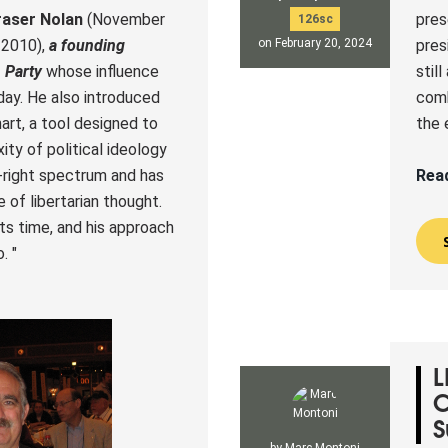
raser Nolan
(November
pres
126sc
 2010)
,
a founding
pres
on February 20, 2024
 Party
whose influence
stil
day. He also introduced
comb
rt, a tool designed to
the 
ty of political ideology
-right spectrum and has
Rea
 of libertarian thought.
 its time, and his approach
. "
L
C