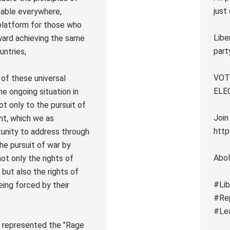
just
icable everywhere,
r platform for those who
Libe
ward achieving the same
part
untries,
VOTE
n of these universal
ELE
he ongoing situation in
t only to the pursuit of
Join
nt, which we as
http
unity to address through
the pursuit of war by
Abol
not only the rights of
e but also the rights of
#Lib
eing forced by their
#Re
,
#Le
LP represented the "Rage