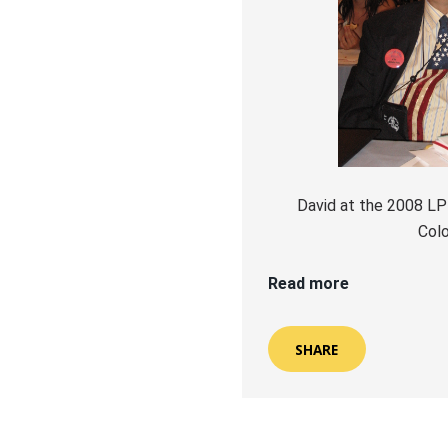
David at the 2008 LP
Col
Read more
SHARE