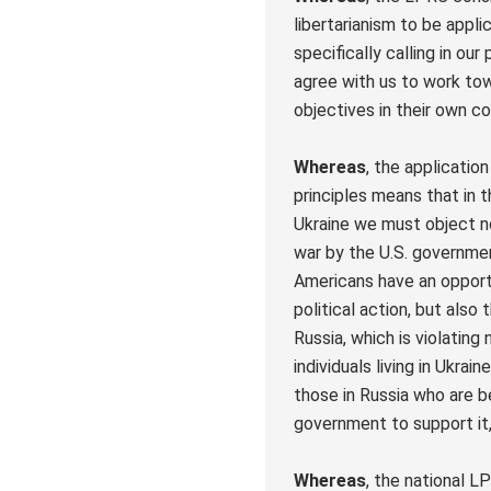
libertarianism to be appl
specifically calling in ou
agree with us to work to
objectives in their own co
Whereas
, the applicatio
principles means that in t
Ukraine we must object no
war by the U.S. governme
Americans have an opport
political action, but also 
Russia, which is violating 
individuals living in Ukrain
those in Russia who are b
government to support it
Whereas
, the national 