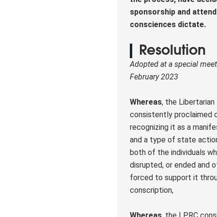
sponsorship and attend 
consciences dictate.
Resolution
Adopted at a special meet
February 2023
Whereas
, the Libertaria
consistently proclaimed o
recognizing it as a manife
and a type of state actio
both of the individuals w
disrupted, or ended and o
forced to support it thro
conscription,
Whereas
, the LPRC consi