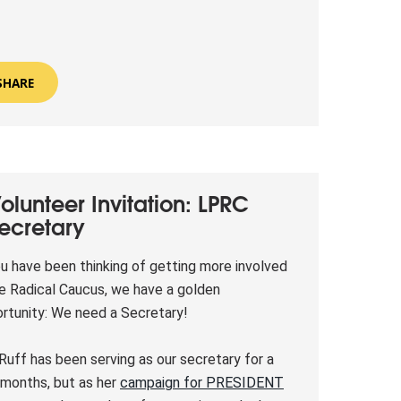
SHARE
olunteer Invitation: LPRC
ecretary
ou have been thinking of getting more involved
he Radical Caucus, we have a golden
rtunity: We need a Secretary!
Ruff has been serving as our secretary for a
months, but as her
campaign for PRESIDENT