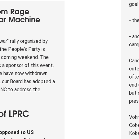
goal
rom Rage
War Machine
- th
- and
war" rally organized by
cam
the People's Party is
s coming weekend. The
Cand
s a sponsor of this event,
crit
we have now withdrawn
ofte
n, our Board has adopted a
end 
 LNC to address the
but 
pres
of LPRC
Vohr
p
Cohe
 opposed to US
Koke