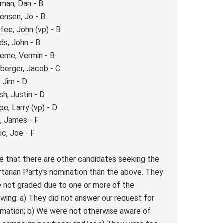
man, Dan - B
ensen, Jo - B
ee, John (vp) - B
s, John - B
eme, Vermin - B
berger, Jacob - C
, Jim - D
h, Justin - D
pe, Larry (vp) - D
, James - F
ic, Joe - F
e that there are other candidates seeking the
rtarian Party's nomination than the above. They
 not graded due to one or more of the
owing: a) They did not answer our request for
rmation; b) We were not otherwise aware of