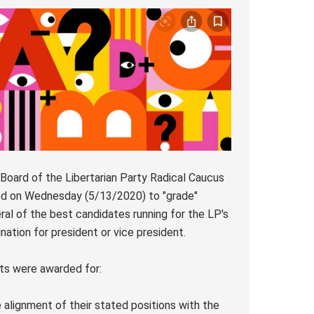
Board of the Libertarian Party Radical Caucus
d on Wednesday (5/13/2020) to "grade"
ral of the best candidates running for the LP's
nation for president or vice president.
ts were awarded for:
e alignment of their stated positions with the