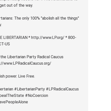
 get out of the way.
rtarians: The only 100% "abolish all the things"
y.
 LIBERTARIAN * http://www.LP.org/ * 800-
CT-US
 the Libertarian Party Radical Caucus
://www.LPRadicalCaucus.org/
ish power. Live Free.
ertarian #LibertarianParty #LPRadicalCaucus
pealTheState #NoCoercion
avePeopleAlone