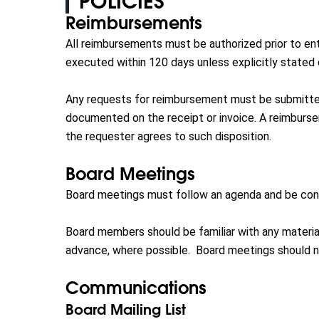
POLICIES
Reimbursements
All reimbursements must be authorized prior to ent
executed within 120 days unless explicitly stated 
Any requests for reimbursement must be submitte
documented on the receipt or invoice. A reimburse
the requester agrees to such disposition.
Board Meetings
Board meetings must follow an agenda and be cond
Board members should be familiar with any material
advance, where possible. Board meetings should n
Communications
Board Mailing List