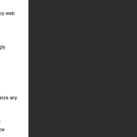
 by web
gly
rize any
e
 be