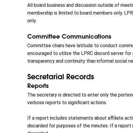
All board business and discussion outside of meetin
membership is limited to board members only. LP
only.
Committee Communications
Committee chairs have latitude to conduct commun
encouraged to utilize the LPRC discord server fo
transparency and continuity than informal social n
Secretarial Records
Reports
The secretary is directed to enter only the portio
verbose reports to significant actions.
If a report includes statements about affiliate acti
discarded for purposes of the minutes. If a report