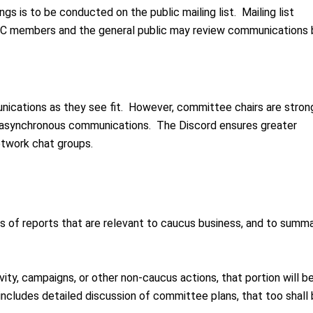
gs is to be conducted on the public mailing list. Mailing list
RC members and the general public may review communications
ications as they see fit. However, committee chairs are stron
r asynchronous communications. The Discord ensures greater
etwork chat groups.
ns of reports that are relevant to caucus business, and to summa
vity, campaigns, or other non-caucus actions, that portion will b
 includes detailed discussion of committee plans, that too shall