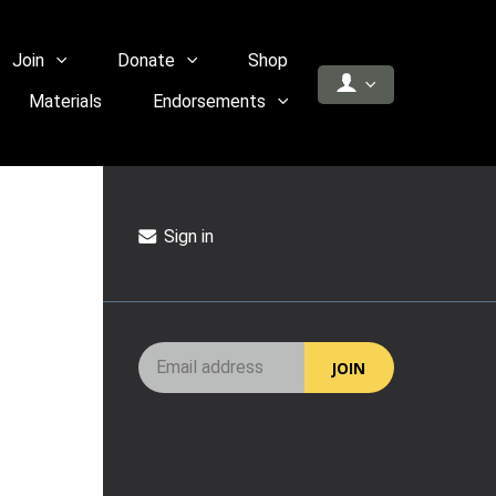
Join
Donate
Shop
Materials
Endorsements
Sign in