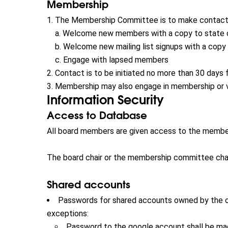
Membership
The Membership Committee is to make contact 
Welcome new members with a copy to state 
Welcome new mailing list signups with a copy
Engage with lapsed members
Contact is to be initiated no more than 30 days 
Membership may also engage in membership or v
Information Security
Access to Database
All board members are given access to the membe
The board chair or the membership committee chair
Shared accounts
Passwords for shared accounts owned by the org
exceptions:
Password to the google account shall be ma