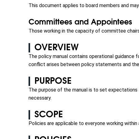
This document applies to board members and may b
Committees and Appointees
Those working in the capacity of committee chairs
OVERVIEW
The policy manual contains operational guidance f
conflict arises between policy statements and the
PURPOSE
The purpose of the manual is to set expectations
necessary.
SCOPE
Policies are applicable to everyone working within 