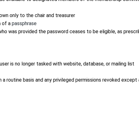
wn only to the chair and treasurer
m of a
passphrase
o was provided the password ceases to be eligible, as prescr
er is no longer tasked with website, database, or mailing list
n a routine basis and any privileged permissions revoked except 