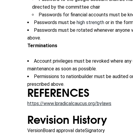
directed by the committee chair
Passwords for financial accounts must be kno
Passwords must be
high strength
or in the for
Passwords must be rotated whenever anyone wh
above.
Terminations
Account privileges must be revoked where any us
maintenance as soon as possible.
Permissions to nationbuilder must be audited o
prescribed above.
REFERENCES
https://www.lpradicalcaucus.org/bylaws
Revision History
Version
Board approval date
Signatory