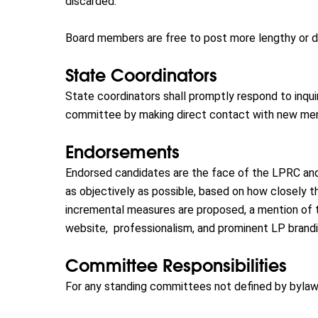
discarded.
Board members are free to post more lengthy or deta
State Coordinators
State coordinators shall promptly respond to inqui
committee by making direct contact with new memb
Endorsements
Endorsed candidates are the face of the LPRC and
as objectively as possible, based on how closely 
incremental measures are proposed, a mention of t
website, professionalism, and prominent LP brandi
Committee Responsibilities
For any standing committees not defined by bylaws