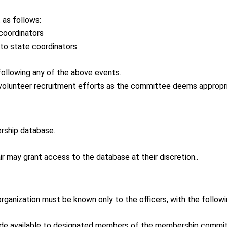
as follows:
coordinators
 to state coordinators
following any of the above events.
olunteer recruitment efforts as the committee deems appropri
rship database.
 may grant access to the database at their discretion..
anization must be known only to the officers, with the follow
de available to designated members of the membership commit