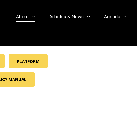
About
Articles & News
Agenda
PLATFORM
LICY MANUAL