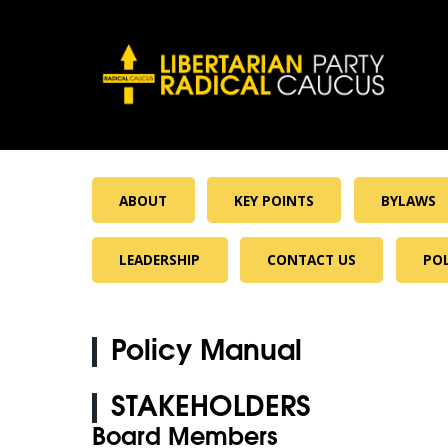
ABOUT
KEY POINTS
BYLAWS
LEADERSHIP
CONTACT US
PO
Policy Manual
STAKEHOLDERS
Board Members