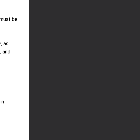
 must be
, as
, and
in