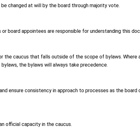
e changed at will by the board through majority vote.
 or board appointees are responsible for understanding this do
or the caucus that falls outside of the scope of bylaws. Where 
 bylaws, the bylaws will always take precedence.
 and ensure consistency in approach to processes as the board
an official capacity in the caucus.