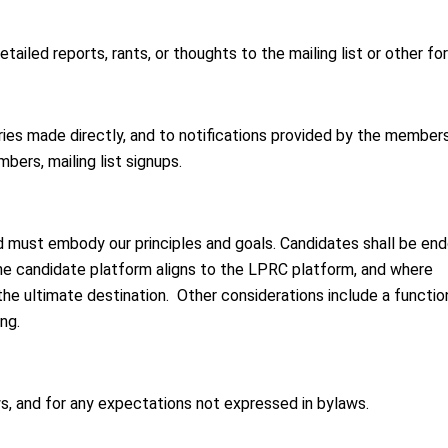
iled reports, rants, or thoughts to the mailing list or other for
ries made directly, and to notifications provided by the member
ers, mailing list signups.
 must embody our principles and goals. Candidates shall be en
the candidate platform aligns to the LPRC platform, and where
he ultimate destination. Other considerations include a functio
ng.
, and for any expectations not expressed in bylaws.