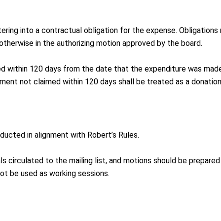
ering into a contractual obligation for the expense. Obligations
otherwise in the authorizing motion approved by the board.
d within 120 days from the date that the expenditure was made
ment not claimed within 120 days shall be treated as a donation
ucted in alignment with Robert’s Rules.
s circulated to the mailing list, and motions should be prepared 
ot be used as working sessions.