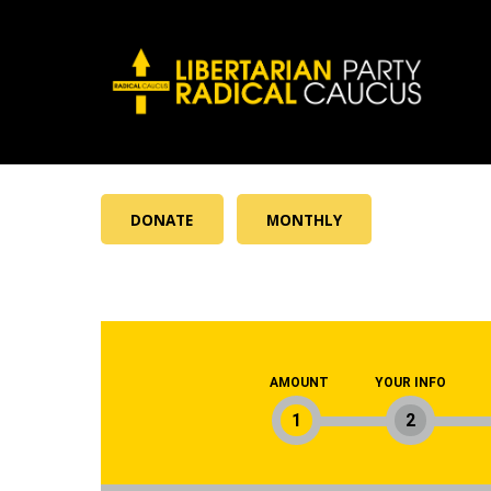
DONATE
MONTHLY
AMOUNT
YOUR INFO
1
2