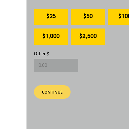
$25
$50
$10
$1,000
$2,500
Other $
CONTINUE