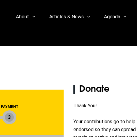
About
Articles & News
Agenda
Donate
Thank You!
PAYMENT
3
Your contributions go to help
endorsed so they can spread 