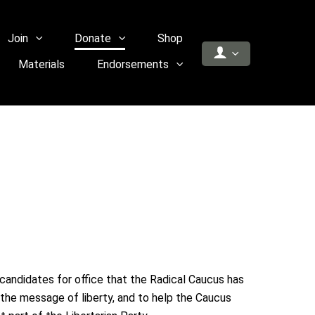
Join
Donate
Shop
Materials
Endorsements
 candidates for office that the Radical Caucus has
the message of liberty, and to help the Caucus