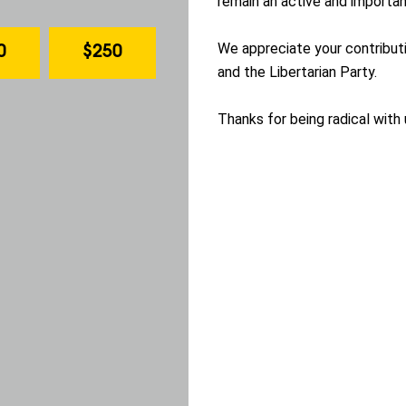
remain an active and important
We appreciate your contribu
0
$250
and the Libertarian Party.
Thanks for being radical with 