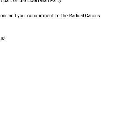
 part of the Libertarian Party.
tions and your commitment to the Radical Caucus
us!