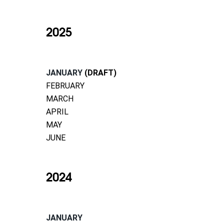
2025
JANUARY
(DRAFT)
FEBRUARY
MARCH
APRIL
MAY
JUNE
2024
JANUARY