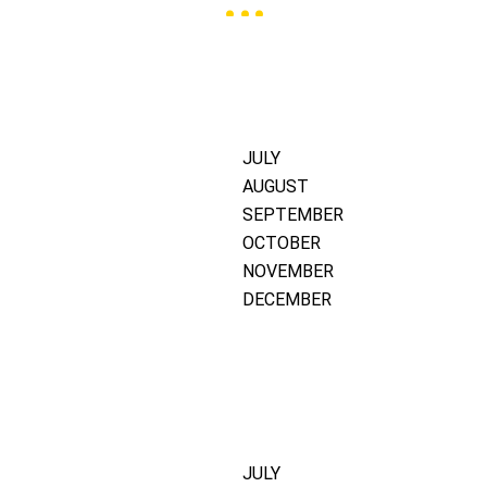
JULY
AUGUST
SEPTEMBER
OCTOBER
NOVEMBER
DECEMBER
JULY