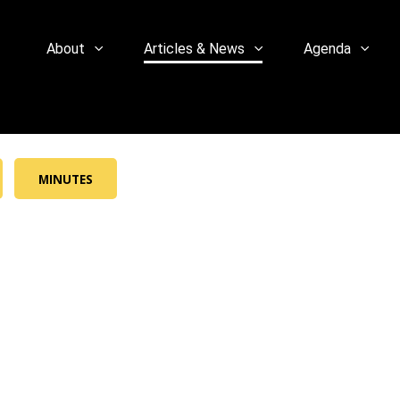
About
Articles & News
Agenda
MINUTES