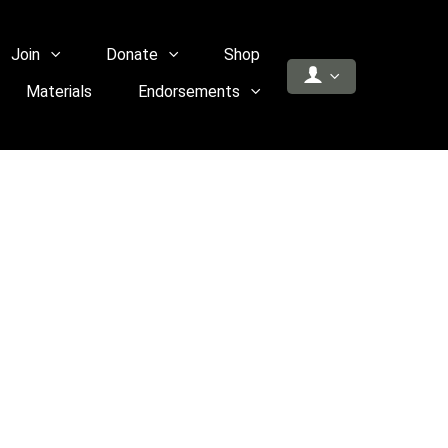
Join
Donate
Shop
Materials
Endorsements