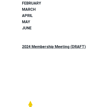
FEBRUARY
MARCH
APRIL
MAY
JUNE
2024 Membership Meeting (DRAFT)