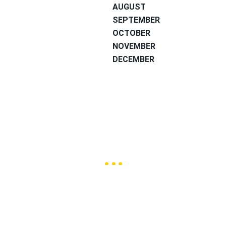
AUGUST
SEPTEMBER
OCTOBER
NOVEMBER
DECEMBER