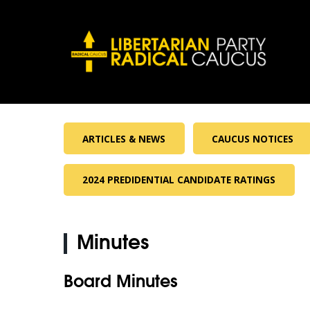
ARTICLES & NEWS
CAUCUS NOTICES
2024 PREDIDENTIAL CANDIDATE RATINGS
Minutes
Board Minutes