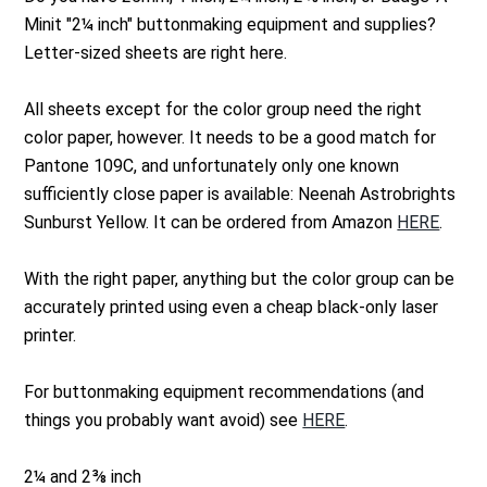
Minit "2¼ inch" buttonmaking equipment and supplies?
Letter-sized sheets are right here.
All sheets except for the color group need the right
color paper, however. It needs to be a good match for
Pantone 109C, and unfortunately only one known
sufficiently close paper is available: Neenah Astrobrights
Sunburst Yellow. It can be ordered from Amazon
HERE
.
With the right paper, anything but the color group can be
accurately printed using even a cheap black-only laser
printer.
For buttonmaking equipment recommendations (and
things you probably want avoid) see
HERE
.
2¼ and 2⅜ inch