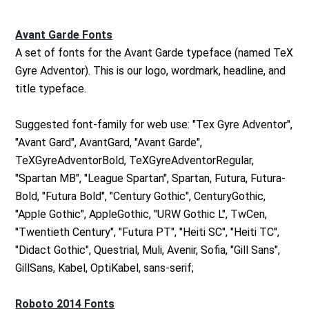
Avant Garde Fonts
A set of fonts for the Avant Garde typeface (named TeX
Gyre Adventor). This is our logo, wordmark, headline, and
title typeface.
Suggested font-family for web use: "Tex Gyre Adventor",
"Avant Gard", AvantGard, "Avant Garde",
TeXGyreAdventorBold, TeXGyreAdventorRegular,
"Spartan MB", "League Spartan", Spartan, Futura, Futura-
Bold, "Futura Bold", "Century Gothic", CenturyGothic,
"Apple Gothic", AppleGothic, "URW Gothic L", TwCen,
"Twentieth Century", "Futura PT", "Heiti SC", "Heiti TC",
"Didact Gothic", Questrial, Muli, Avenir, Sofia, "Gill Sans",
GillSans, Kabel, OptiKabel, sans-serif;
Roboto 2014 Fonts