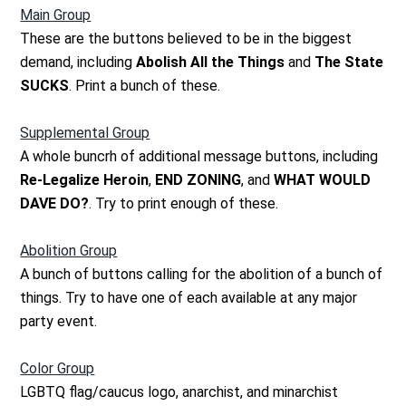
Main Group
These are the buttons believed to be in the biggest
demand, including
Abolish All the Things
and
The State
SUCKS
. Print a bunch of these.
Supplemental Group
A whole buncrh of additional message buttons, including
Re-Legalize Heroin
,
END ZONING
, and
WHAT WOULD
DAVE DO?
. Try to print enough of these.
Abolition Group
A bunch of buttons calling for the abolition of a bunch of
things. Try to have one of each available at any major
party event.
Color Group
LGBTQ flag/caucus logo, anarchist, and minarchist