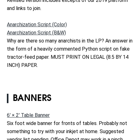
Revised version includes excepts of our 2019 platform
and links to join.
Anarchization Script (Color)
Anarchization Script (B&W)
Why are there so many anarchists in the LP? An answer in
the form of a heavily commented Python script on fake
tractor-feed paper. MUST PRINT ON LEGAL (8.5 BY 14
INCH) PAPER.
BANNERS
6' × 2' Table Banner
Six foot wide banner for fronts of tables. Probably not
something to try with your inkjet at home. Suggested
vendor list pending. Office Depot may work in a pinch.