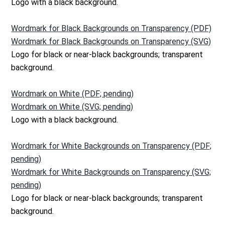
Logo with a black background.
Wordmark for Black Backgrounds on Transparency (PDF)
Wordmark for Black Backgrounds on Transparency (SVG)
Logo for black or near-black backgrounds; transparent
background.
Wordmark on White (PDF; pending)
Wordmark on White (SVG; pending)
Logo with a black background.
Wordmark for White Backgrounds on Transparency (PDF;
pending)
Wordmark for White Backgrounds on Transparency (SVG;
pending)
Logo for black or near-black backgrounds; transparent
background.