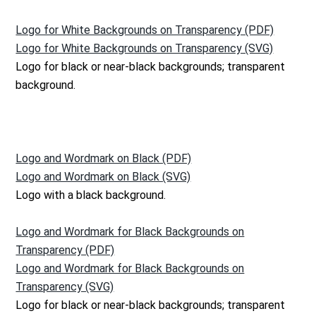
Logo for White Backgrounds on Transparency (PDF)
Logo for White Backgrounds on Transparency (SVG)
Logo for black or near-black backgrounds; transparent
background.
Logo and Wordmark on Black (PDF)
Logo and Wordmark on Black (SVG)
Logo with a black background.
Logo and Wordmark for Black Backgrounds on
Transparency (PDF)
Logo and Wordmark for Black Backgrounds on
Transparency (SVG)
Logo for black or near-black backgrounds; transparent