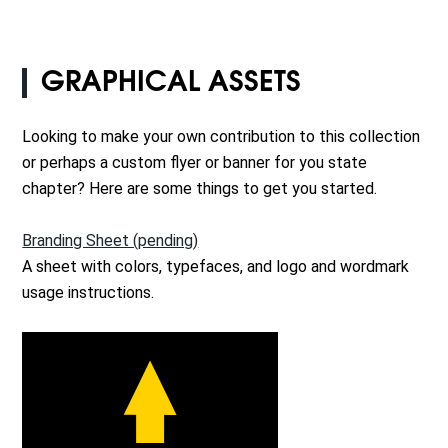
GRAPHICAL ASSETS
Looking to make your own contribution to this collection
or perhaps a custom flyer or banner for you state
chapter? Here are some things to get you started.
Branding Sheet (pending)
A sheet with colors, typefaces, and logo and wordmark
usage instructions.