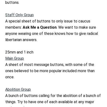
buttons.
Staff Only Group
A special sheet of buttons to only issue to caucus
members:
Ask Me a Question
. We want to make sure
anyone wearing one of these knows how to give radical
libertarian answers.
25mm and 1 inch
Main Group
A sheet of most message buttons, with some of the
ones believed to be more popular included more than
once.
Abolition Group
A bunch of buttons calling for the abolition of a bunch of
things. Try to have one of each available at any major