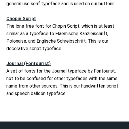
general use serif typeface and is used on our buttons.
Chopin Script
The lone free font for Chopin Script, which is at least
similar as a typeface to Flaemische Kanzleischrift,
Polonaise, and Englische Schreibschrift. This is our
decorative script typeface.
Journal (Fontourist)
A set of fonts for the Journal typeface by Fontourist,
not to be confused for other typefaces with the same
name from other sources. This is our handwritten script
and speech balloon typeface.