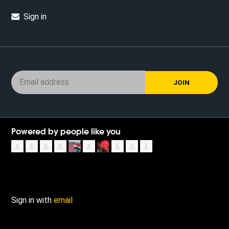
Sign in
Powered by people like you
Sign in with
email