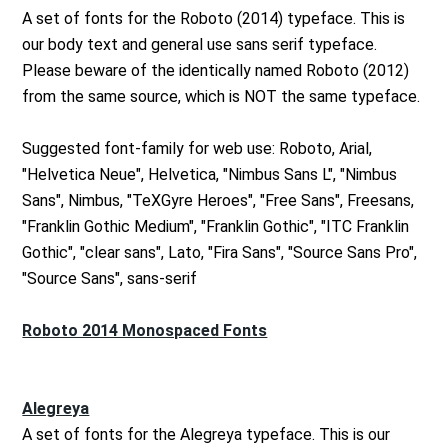
A set of fonts for the Roboto (2014) typeface. This is
our body text and general use sans serif typeface.
Please beware of the identically named Roboto (2012)
from the same source, which is NOT the same typeface.
Suggested font-family for web use: Roboto, Arial,
"Helvetica Neue", Helvetica, "Nimbus Sans L", "Nimbus
Sans", Nimbus, "TeXGyre Heroes", "Free Sans", Freesans,
"Franklin Gothic Medium", "Franklin Gothic", "ITC Franklin
Gothic", "clear sans", Lato, "Fira Sans", "Source Sans Pro",
"Source Sans", sans-serif
Roboto 2014 Monospaced Fonts
Alegreya
A set of fonts for the Alegreya typeface. This is our