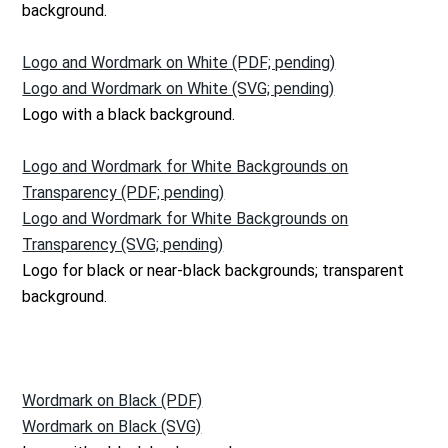
background.
Logo and Wordmark on White (PDF; pending)
Logo and Wordmark on White (SVG; pending)
Logo with a black background.
Logo and Wordmark for White Backgrounds on
Transparency (PDF; pending)
Logo and Wordmark for White Backgrounds on
Transparency (SVG; pending)
Logo for black or near-black backgrounds; transparent
background.
Wordmark on Black (PDF)
Wordmark on Black (SVG)