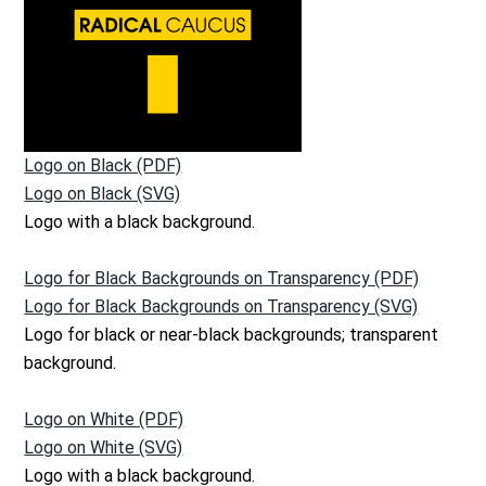
Logo on Black (PDF)
Logo on Black (SVG)
Logo with a black background.
Logo for Black Backgrounds on Transparency (PDF)
Logo for Black Backgrounds on Transparency (SVG)
Logo for black or near-black backgrounds; transparent
background.
Logo on White (PDF)
Logo on White (SVG)
Logo with a black background.