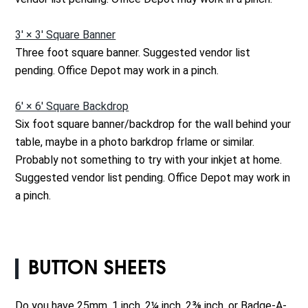
3' × 3' Square Banner
Three foot square banner. Suggested vendor list
pending. Office Depot may work in a pinch.
6' × 6' Square Backdrop
Six foot square banner/backdrop for the wall behind your
table, maybe in a photo barkdrop frlame or similar.
Probably not something to try with your inkjet at home.
Suggested vendor list pending. Office Depot may work in
a pinch.
BUTTON SHEETS
Do you have 25mm, 1 inch, 2¼ inch, 2⅜ inch, or Badge-A-