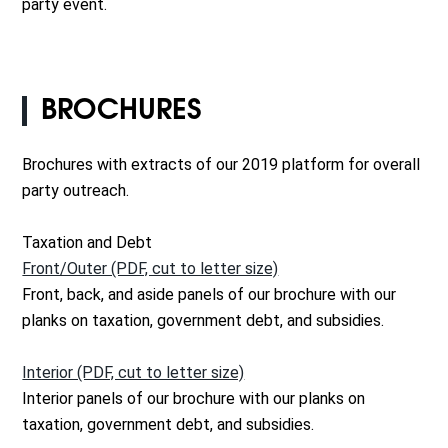
party event.
BROCHURES
Brochures with extracts of our 2019 platform for overall
party outreach.
Taxation and Debt
Front/Outer (PDF, cut to letter size)
Front, back, and aside panels of our brochure with our
planks on taxation, government debt, and subsidies.
Interior (PDF, cut to letter size)
Interior panels of our brochure with our planks on
taxation, government debt, and subsidies.