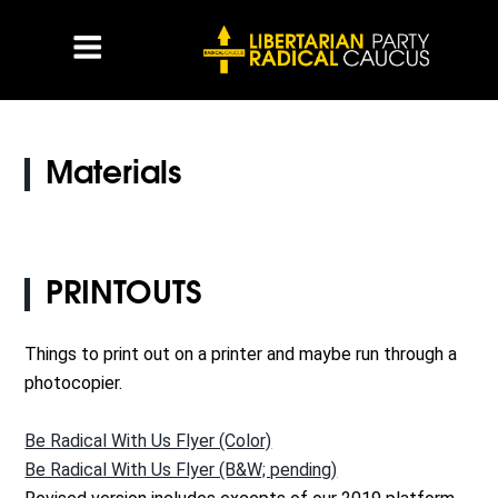
Materials
PRINTOUTS
Things to print out on a printer and maybe run through a
photocopier.
Be Radical With Us Flyer (Color)
Be Radical With Us Flyer (B&W; pending)