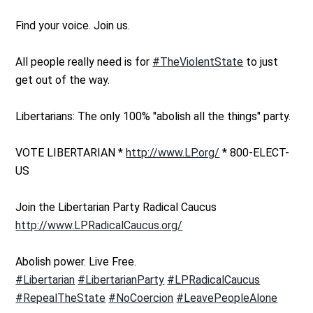
Find your voice. Join us.
All people really need is for
#TheViolentState
to just
get out of the way.
Libertarians: The only 100% "abolish all the things" party.
VOTE LIBERTARIAN *
http://www.LP.org/
* 800-ELECT-
US
Join the Libertarian Party Radical Caucus
http://www.LPRadicalCaucus.org/
Abolish power. Live Free.
#Libertarian
#LibertarianParty
#LPRadicalCaucus
#RepealTheState
#NoCoercion
#LeavePeopleAlone