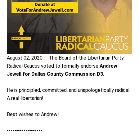
August 02, 2020 -- The Board of the Libertarian Party
Radical Caucus voted to formally endorse
Andrew
Jewell for Dallas County Commussion D3
.
He is principled, committed, and unapologetically radical.
A real libertarian!
Best wishes to Andrew!
-------------------