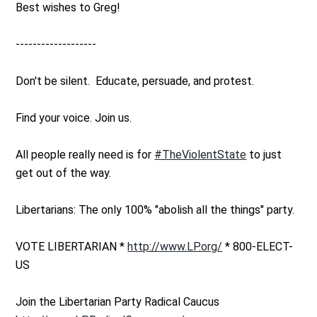
Best wishes to Greg!
-------------------
Don't be silent. Educate, persuade, and protest.
Find your voice. Join us.
All people really need is for
#TheViolentState
to just
get out of the way.
Libertarians: The only 100% "abolish all the things" party.
VOTE LIBERTARIAN *
http://www.LP.org/
* 800-ELECT-
US
Join the Libertarian Party Radical Caucus