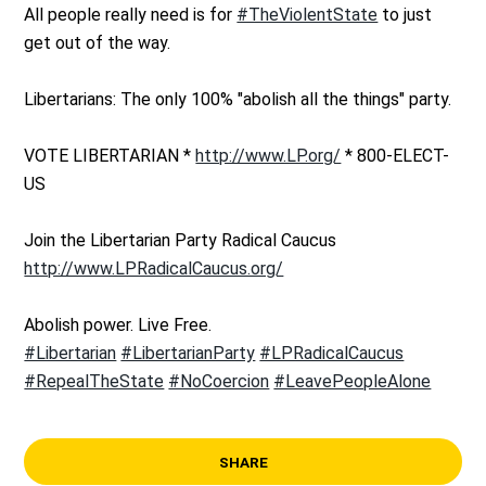
All people really need is for
#TheViolentState
to just
get out of the way.
Libertarians: The only 100% "abolish all the things" party.
VOTE LIBERTARIAN *
http://www.LP.org/
* 800-ELECT-
US
Join the Libertarian Party Radical Caucus
http://www.LPRadicalCaucus.org/
Abolish power. Live Free.
#Libertarian
#LibertarianParty
#LPRadicalCaucus
#RepealTheState
#NoCoercion
#LeavePeopleAlone
SHARE