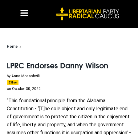
Home
»
LPRC Endorses Danny Wilson
by
Anna Mosashvili
638sc
on October 30, 2022
“This foundational principle from the Alabama
Constitution - ‘[T]he sole object and only legitimate end
of government is to protect the citizen in the enjoyment
of life, liberty, and property, and when the government
assumes other functions it is usurpation and oppression’ -