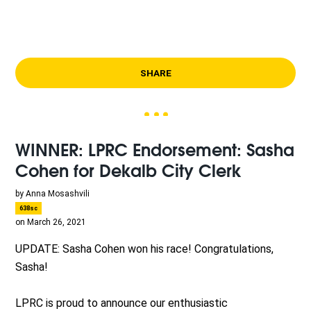
SHARE
WINNER: LPRC Endorsement: Sasha
Cohen for Dekalb City Clerk
by
Anna Mosashvili
638sc
on March 26, 2021
UPDATE: Sasha Cohen won his race! Congratulations,
Sasha!
LPRC is proud to announce our enthusiastic