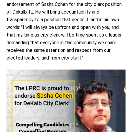
endorsement of Sasha Cohen for the city clerk position
of Dekalb, IL. He will bring accountability and
transparency to a position that needs it, and in his own
words: "
I will always be upfront and open with you, and
that my time as city clerk will be time spent as a leader-
demanding that everyone in this community we share
receives the same attention and respect from our
elected leaders, and from city staff."