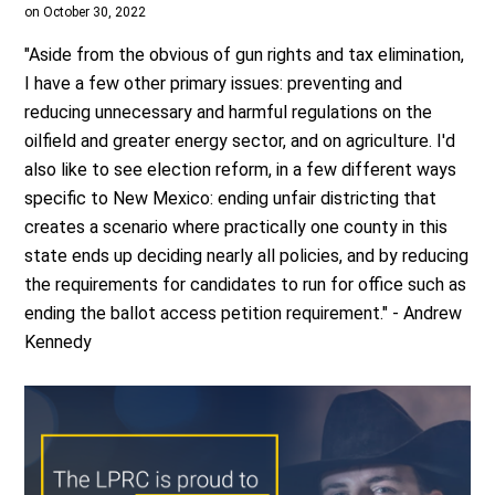
on October 30, 2022
"Aside from the obvious of gun rights and tax elimination,
I have a few other primary issues: preventing and
reducing unnecessary and harmful regulations on the
oilfield and greater energy sector, and on agriculture. I'd
also like to see election reform, in a few different ways
specific to New Mexico: ending unfair districting that
creates a scenario where practically one county in this
state ends up deciding nearly all policies, and by reducing
the requirements for candidates to run for office such as
ending the ballot access petition requirement." - Andrew
Kennedy