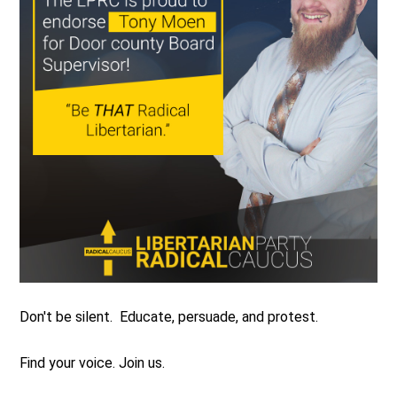
Don't be silent. Educate, persuade, and protest.
Find your voice. Join us.