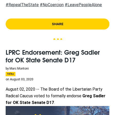
#RepealTheState
#NoCoercion
#LeavePeopleAlone
SHARE
LPRC Endorsement: Greg Sadler
for OK State Senate D17
by
Marc Montoni
167sc
on August 03, 2020
August 02, 2020 -- The Board of the Libertarian Party
Radical Caucus voted to formally endorse
Greg Sadler
for OK State Senate D17
.