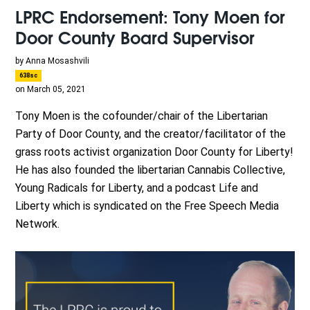
LPRC Endorsement: Tony Moen for
Door County Board Supervisor
by
Anna Mosashvili
638sc
on March 05, 2021
Tony Moen is the cofounder/chair of the Libertarian
Party of Door County, and the creator/facilitator of the
grass roots activist organization Door County for Liberty!
He has also founded the libertarian Cannabis Collective,
Young Radicals for Liberty, and a podcast Life and
Liberty which is syndicated on the Free Speech Media
Network.