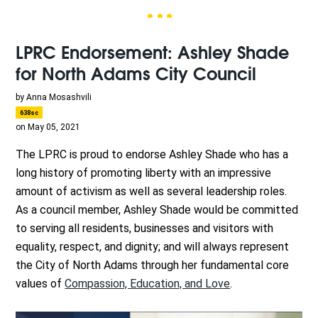
LPRC Endorsement: Ashley Shade
for North Adams City Council
by
Anna Mosashvili
638sc
on May 05, 2021
The LPRC is proud to endorse Ashley Shade who has a
long history of promoting liberty with an impressive
amount of activism as well as several leadership roles.
As a council member, Ashley Shade would be committed
to serving all residents, businesses and visitors with
equality, respect, and dignity; and will always represent
the City of North Adams through her fundamental core
values of
Compassion, Education, and Love
.