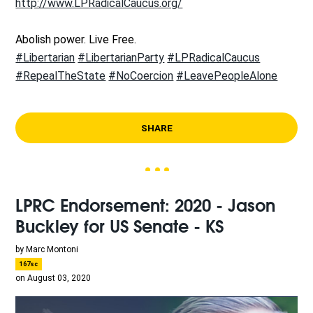
http://www.LPRadicalCaucus.org/
Abolish power. Live Free.
#Libertarian
#LibertarianParty
#LPRadicalCaucus
#RepealTheState
#NoCoercion
#LeavePeopleAlone
SHARE
LPRC Endorsement: 2020 - Jason
Buckley for US Senate - KS
by
Marc Montoni
167sc
on August 03, 2020