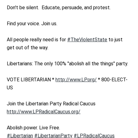
Don't be silent. Educate, persuade, and protest.
Find your voice. Join us.
All people really need is for
#TheViolentState
to just
get out of the way.
Libertarians: The only 100% "abolish all the things" party.
VOTE LIBERTARIAN *
http://www.LP.org/
* 800-ELECT-
US
Join the Libertarian Party Radical Caucus
http://www.LPRadicalCaucus.org/
Abolish power. Live Free.
#Libertarian
#LibertarianParty
#LPRadicalCaucus