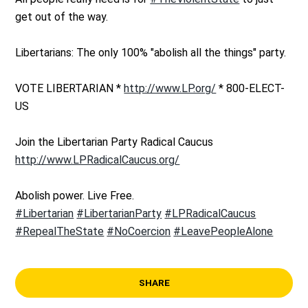
get out of the way.
Libertarians: The only 100% "abolish all the things" party.
VOTE LIBERTARIAN *
http://www.LP.org/
* 800-ELECT-
US
Join the Libertarian Party Radical Caucus
http://www.LPRadicalCaucus.org/
Abolish power. Live Free.
#Libertarian
#LibertarianParty
#LPRadicalCaucus
#RepealTheState
#NoCoercion
#LeavePeopleAlone
SHARE