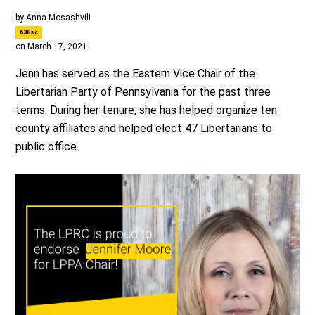
by
Anna Mosashvili
638sc
on March 17, 2021
Jenn has served as the Eastern Vice Chair of the
Libertarian Party of Pennsylvania for the past three
terms. During her tenure, she has helped organize ten
county affiliates and helped elect 47 Libertarians to
public office.