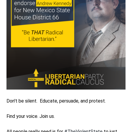
Don't be silent. Educate, persuade, and protest.
Find your voice. Join us.
All people really need is for
#TheViolentState
to just