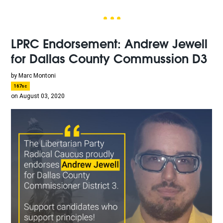
LPRC Endorsement: Andrew Jewell
for Dallas County Commussion D3
by
Marc Montoni
167sc
on August 03, 2020