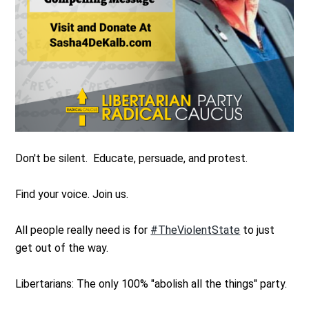
Don't be silent. Educate, persuade, and protest.
Find your voice. Join us.
All people really need is for
#TheViolentState
to just
get out of the way.
Libertarians: The only 100% "abolish all the things" party.