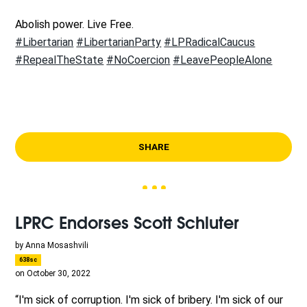
Abolish power. Live Free.
#Libertarian
#LibertarianParty
#LPRadicalCaucus
#RepealTheState
#NoCoercion
#LeavePeopleAlone
SHARE
LPRC Endorses Scott Schluter
by
Anna Mosashvili
638sc
on October 30, 2022
“I'm sick of corruption. I'm sick of bribery. I'm sick of our