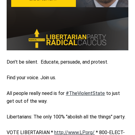
Don't be silent. Educate, persuade, and protest.
Find your voice. Join us.
All people really need is for
#TheViolentState
to just
get out of the way.
Libertarians: The only 100% "abolish all the things" party.
VOTE LIBERTARIAN *
http://www.LP.org/
* 800-ELECT-