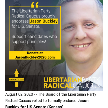
August 02, 2020 -- The Board of the Libertarian Party
Radical Caucus voted to formally endorse
Jason
Buckley for US Senate (Kansas)
.