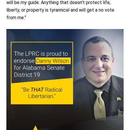
will be my guide. Anything that doesn't protect life,
liberty, or property is tyrannical and will get a no vote
from me.”