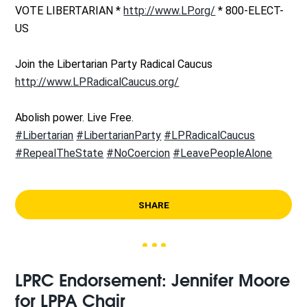
VOTE LIBERTARIAN *
http://www.LP.org/
* 800-ELECT-
US
Join the Libertarian Party Radical Caucus
http://www.LPRadicalCaucus.org/
Abolish power. Live Free.
#Libertarian
#LibertarianParty
#LPRadicalCaucus
#RepealTheState
#NoCoercion
#LeavePeopleAlone
SHARE
LPRC Endorsement: Jennifer Moore
for LPPA Chair