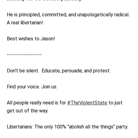
He is principled, committed, and unapologetically radical.
A real libertarian!
Best wishes to Jason!
-------------------
Don't be silent. Educate, persuade, and protest.
Find your voice. Join us.
All people really need is for
#TheViolentState
to just
get out of the way.
Libertarians: The only 100% "abolish all the things" party.