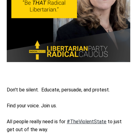
Don't be silent. Educate, persuade, and protest.
Find your voice. Join us.
All people really need is for
#TheViolentState
to just
get out of the way.