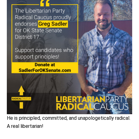
He is principled, committed, and unapologetically radical.
A real libertarian!