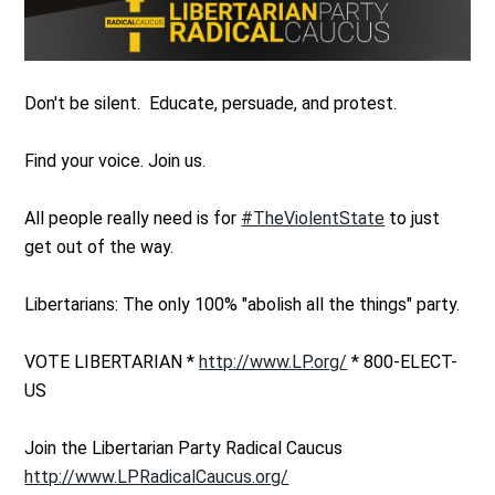
Don't be silent. Educate, persuade, and protest.
Find your voice. Join us.
All people really need is for
#TheViolentState
to just
get out of the way.
Libertarians: The only 100% "abolish all the things" party.
VOTE LIBERTARIAN *
http://www.LP.org/
* 800-ELECT-
US
Join the Libertarian Party Radical Caucus
http://www.LPRadicalCaucus.org/