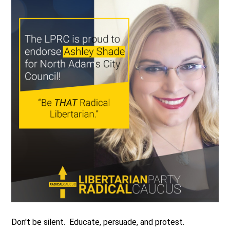
Don't be silent. Educate, persuade, and protest.