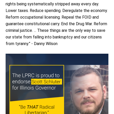
rights being systematically stripped away every day.
Lower taxes. Reduce spending. Deregulate the economy.
Reform occupational licensing. Repeal the FOID and
guarantee constitutional carry. End the Drug War. Reform
criminal justice. ... These things are the only way to save
our state from falling into bankruptcy and our citizens
from tyranny.” - Danny Wilson