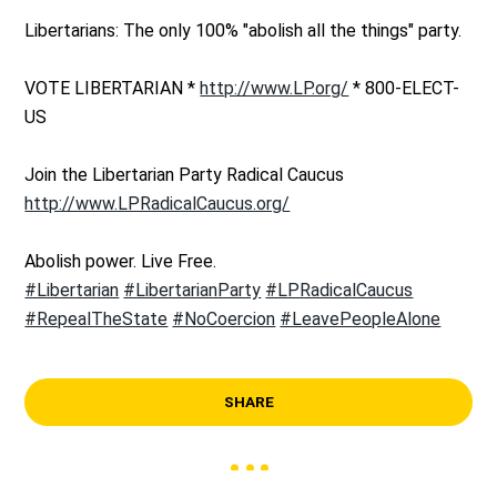
Libertarians: The only 100% "abolish all the things" party.
VOTE LIBERTARIAN *
http://www.LP.org/
* 800-ELECT-
US
Join the Libertarian Party Radical Caucus
http://www.LPRadicalCaucus.org/
Abolish power. Live Free.
#Libertarian
#LibertarianParty
#LPRadicalCaucus
#RepealTheState
#NoCoercion
#LeavePeopleAlone
SHARE