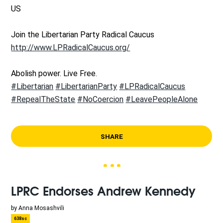
US
Join the Libertarian Party Radical Caucus
http://www.LPRadicalCaucus.org/
Abolish power. Live Free.
#Libertarian
#LibertarianParty
#LPRadicalCaucus
#RepealTheState
#NoCoercion
#LeavePeopleAlone
SHARE
LPRC Endorses Andrew Kennedy
by
Anna Mosashvili
638sc