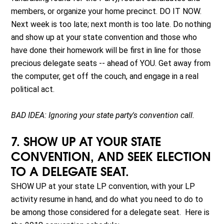
members, or organize your home precinct. DO IT NOW.
Next week is too late; next month is too late. Do nothing
and show up at your state convention and those who
have done their homework will be first in line for those
precious delegate seats -- ahead of YOU. Get away from
the computer, get off the couch, and engage in a real
political act.
BAD IDEA: Ignoring your state party's convention call.
7. SHOW UP AT YOUR STATE
CONVENTION, AND SEEK ELECTION
TO A DELEGATE SEAT.
SHOW UP at your state LP convention, with your LP
activity resume in hand, and do what you need to do to
be among those considered for a delegate seat. Here is