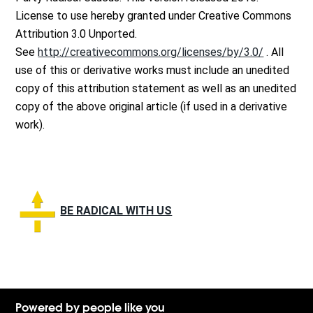
License to use hereby granted under Creative Commons
Attribution 3.0 Unported.
See
http://creativecommons.org/licenses/by/3.0/
. All
use of this or derivative works must include an unedited
copy of this attribution statement as well as an unedited
copy of the above original article (if used in a derivative
work).
BE RADICAL WITH US
Powered by people like you