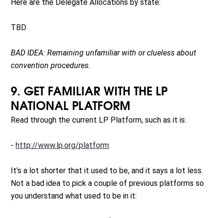
Here are the Delegate Allocations by state:
TBD
BAD IDEA: Remaining unfamiliar with or clueless about
convention procedures.
9. GET FAMILIAR WITH THE LP
NATIONAL PLATFORM
Read through the current LP Platform, such as it is:
-
http://www.lp.org/platform
It's a lot shorter that it used to be, and it says a lot less.
Not a bad idea to pick a couple of previous platforms so
you understand what used to be in it: