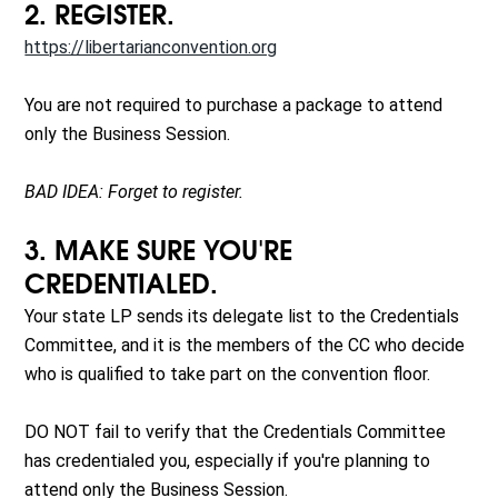
2. REGISTER.
https://libertarianconvention.org
You are not required to purchase a package to attend
only the Business Session.
BAD IDEA: Forget to register.
3. MAKE SURE YOU'RE
CREDENTIALED.
Your state LP sends its delegate list to the Credentials
Committee, and it is the members of the CC who decide
who is qualified to take part on the convention floor.
DO NOT fail to verify that the Credentials Committee
has credentialed you, especially if you're planning to
attend only the Business Session.