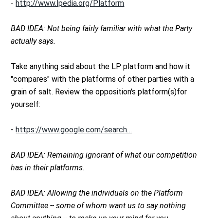
-
http://www.lpedia.org/Platform
BAD IDEA: Not being fairly familiar with what the Party
actually says.
Take anything said about the LP platform and how it
"compares" with the platforms of other parties with a
grain of salt. Review the opposition's platform(s)for
yourself:
-
https://www.google.com/search…
BAD IDEA: Remaining ignorant of what our competition
has in their platforms.
BAD IDEA: Allowing the individuals on the Platform
Committee -- some of whom want us to say nothing