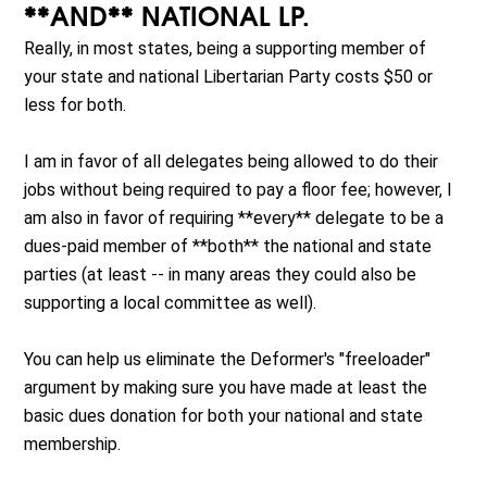
**AND** NATIONAL LP.
Really, in most states, being a supporting member of
your state and national Libertarian Party costs $50 or
less for both.
I am in favor of all delegates being allowed to do their
jobs without being required to pay a floor fee; however, I
am also in favor of requiring **every** delegate to be a
dues-paid member of **both** the national and state
parties (at least -- in many areas they could also be
supporting a local committee as well).
You can help us eliminate the Deformer's "freeloader"
argument by making sure you have made at least the
basic dues donation for both your national and state
membership.