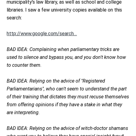
municipality's law library, as well as school and college
libraries. I saw a few university copies available on this
search:
http://www.google.com/search…
BAD IDEA: Complaining when parliamentary tricks are
used to silence and bypass you, and you don't know how
to counter them.
BAD IDEA: Relying on the advice of "Registered
Parliamentarians", who can't seem to understand the part
of their training that dictates they must recuse themselves
from offering opinions if they have a stake in what they
are interpreting.
BAD IDEA: Relying on the advice of witch-doctor shamans