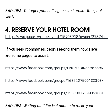
BAD IDEA: To forget your colleagues are human. Trust, but
verify.
4. RESERVE YOUR HOTEL ROOM!
https://aws.passkey.com/event/15793718/owner/2787/h
If you seek roommates, begin seeking them now. Here
are some pages to assist:
https://www.facebook.com/groups/LNC2014Roomshare/
https://www.facebook.com/groups/1635227590133398/
https://www.facebook.com/groups/1558801734435300/
BAD IDEA: Waiting until the last minute to make your