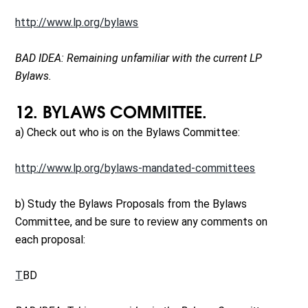
http://www.lp.org/bylaws
BAD IDEA: Remaining unfamiliar with the current LP
Bylaws.
12. BYLAWS COMMITTEE.
a) Check out who is on the Bylaws Committee:
http://www.lp.org/bylaws-mandated-committees
b) Study the Bylaws Proposals from the Bylaws
Committee, and be sure to review any comments on
each proposal:
T
BD