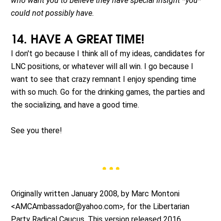
who want you to believe they have special insight *you*
could not possibly have.
14. HAVE A GREAT TIME!
I don't go because I think all of my ideas, candidates for
LNC positions, or whatever will all win. I go because I
want to see that crazy remnant I enjoy spending time
with so much. Go for the drinking games, the parties and
the socializing, and have a good time.
See you there!
Originally written January 2008, by Marc Montoni
<
AMCAmbassador@yahoo.com
>, for the Libertarian
Party Radical Caucus. This version released 2016.