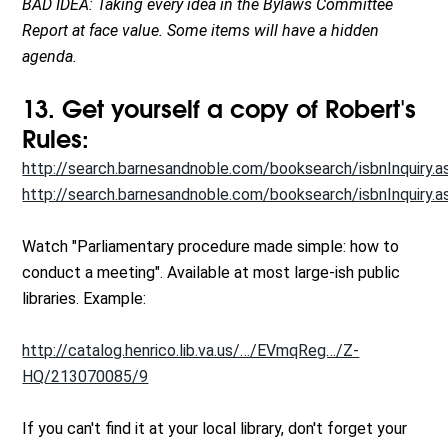
BAD IDEA: Taking every idea in the Bylaws Committee
Report at face value. Some items will have a hidden
agenda.
13. Get yourself a copy of Robert's
Rules:
http://search.barnesandnoble.com/booksearch/isbnInquiry.a
http://search.barnesandnoble.com/booksearch/isbnInquiry.a
Watch "Parliamentary procedure made simple: how to
conduct a meeting". Available at most large-ish public
libraries. Example:
http://catalog.henrico.lib.va.us/…/EVmqReg…/Z-
HQ/213070085/9
If you can't find it at your local library, don't forget your