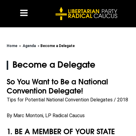
Home
»
Agenda
»
Become a Delegate
Become a Delegate
So You Want to Be a National
Convention Delegate!
Tips for Potential National Convention Delegates / 2018
By Marc Montoni, LP Radical Caucus
1. BE A MEMBER OF YOUR STATE