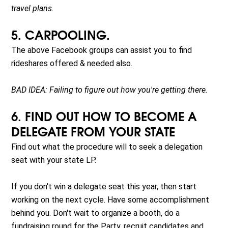
travel plans.
5. CARPOOLING.
The above Facebook groups can assist you to find
rideshares offered & needed also.
BAD IDEA: Failing to figure out how you're getting there.
6. FIND OUT HOW TO BECOME A
DELEGATE FROM YOUR STATE
Find out what the procedure will to seek a delegation
seat with your state LP.
If you don't win a delegate seat this year, then start
working on the next cycle. Have some accomplishment
behind you. Don't wait to organize a booth, do a
fundraising round for the Party, recruit candidates and