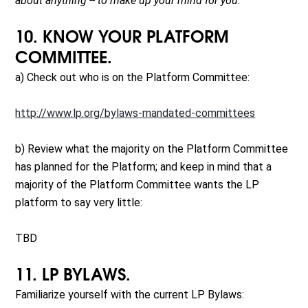
about anything -- to make up your mind for you.
10. KNOW YOUR PLATFORM
COMMITTEE.
a) Check out who is on the Platform Committee:
http://www.lp.org/bylaws-mandated-committees
b) Review what the majority on the Platform Committee
has planned for the Platform; and keep in mind that a
majority of the Platform Committee wants the LP
platform to say very little:
TBD
11. LP BYLAWS.
Familiarize yourself with the current LP Bylaws: