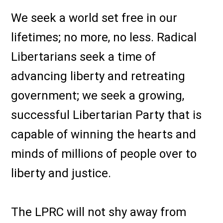
We seek a world set free in our
lifetimes; no more, no less. Radical
Libertarians seek a time of
advancing liberty and retreating
government; we seek a growing,
successful Libertarian Party that is
capable of winning the hearts and
minds of millions of people over to
liberty and justice.
The LPRC will not shy away from