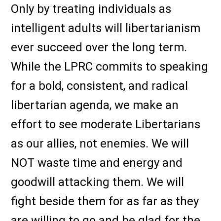
Only by treating individuals as
intelligent adults will libertarianism
ever succeed over the long term.
While the LPRC commits to speaking
for a bold, consistent, and radical
libertarian agenda, we make an
effort to see moderate Libertarians
as our allies, not enemies. We will
NOT waste time and energy and
goodwill attacking them. We will
fight beside them for as far as they
are willing to go and be glad for the