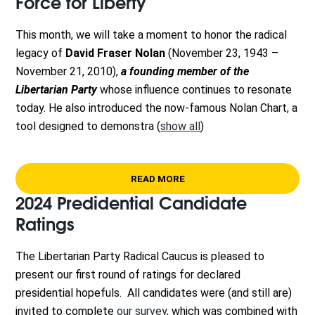
Force for Liberty
This month, we will take a moment to honor the radical
legacy of
David Fraser Nolan
(November 23, 1943 –
November 21, 2010)
,
a founding member of the
Libertarian Party
whose influence continues to resonate
today. He also introduced the now-famous Nolan Chart, a
tool designed to demonstra
(
show all
)
READ MORE
2024 Predidential Candidate
Ratings
The Libertarian Party Radical Caucus is pleased to
present our first round of ratings for declared
presidential hopefuls. All candidates were (and still are)
invited to complete
our survey
, which was combined with