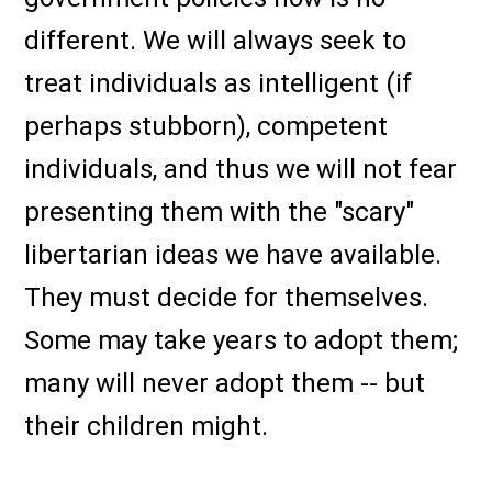
different. We will always seek to
treat individuals as intelligent (if
perhaps stubborn), competent
individuals, and thus we will not fear
presenting them with the "scary"
libertarian ideas we have available.
They must decide for themselves.
Some may take years to adopt them;
many will never adopt them -- but
their children might.