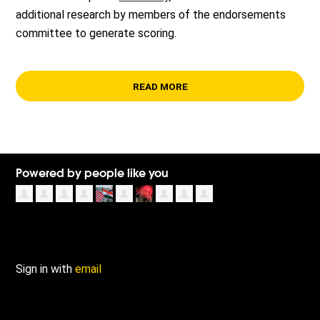
additional research by members of the endorsements
committee to generate scoring.
READ MORE
Powered by people like you
Sign in with
email