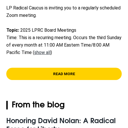
LP Radical Caucus is inviting you to a regularly scheduled
Zoom meeting.
Topic:
2025 LPRC Board Meetings
Time: This is a recurring meeting. Occurs the third Sunday
of every month at 11:00 AM Eastern Time/8:00 AM
Pacific Time
(
show all
)
READ MORE
From the blog
Honoring David Nolan: A Radical