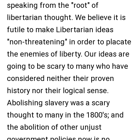
speaking from the "root" of
libertarian thought. We believe it is
futile to make Libertarian ideas
"non-threatening" in order to placate
the enemies of liberty. Our ideas are
going to be scary to many who have
considered neither their proven
history nor their logical sense.
Abolishing slavery was a scary
thought to many in the 1800's; and
the abolition of other unjust
government policies now is no