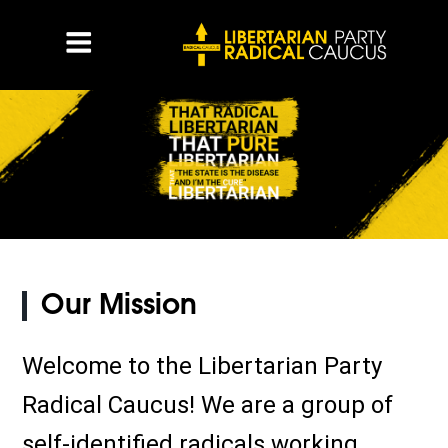
Our Mission
Welcome to the Libertarian Party
Radical Caucus! We are a group of
self-identified radicals working