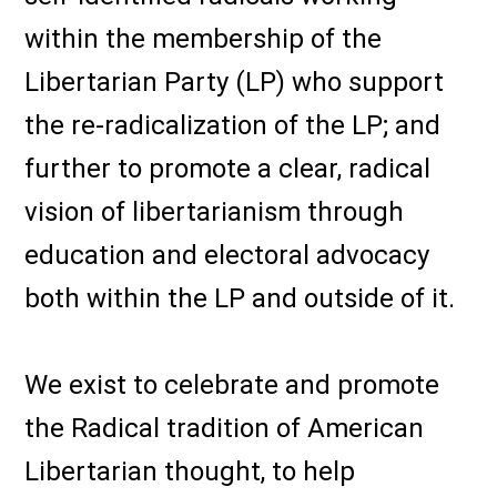
within the membership of the
Libertarian Party (LP) who support
the re-radicalization of the LP; and
further to promote a clear, radical
vision of libertarianism through
education and electoral advocacy
both within the LP and outside of it.
We exist to celebrate and promote
the Radical tradition of American
Libertarian thought, to help