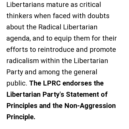
Libertarians mature as critical
thinkers when faced with doubts
about the Radical Libertarian
agenda, and to equip them for their
efforts to reintroduce and promote
radicalism within the Libertarian
Party and among the general
public.
The LPRC endorses the
Libertarian Party's Statement of
Principles and the Non-Aggression
Principle.