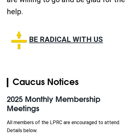
help.
BE RADICAL WITH US
Caucus Notices
2025 Monthly Membership
Meetings
All members of the LPRC are encouraged to attend.
Details below.