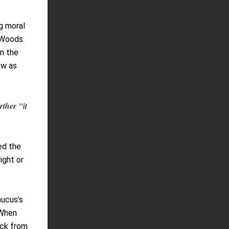
g moral
 Woods.
in the
aw as
rther "it
ed the
ight or
aucus’s
 When
ack from