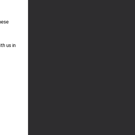
these
th us in