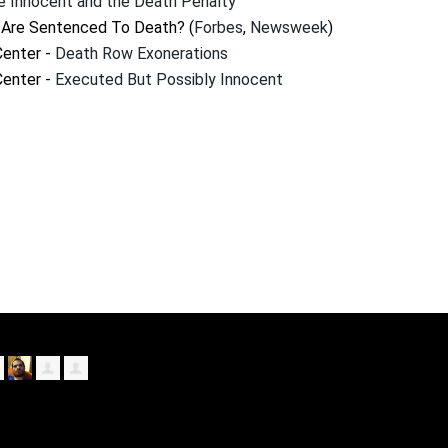
e Innocent and the Death Penalty
Are Sentenced To Death? (
Forbes
,
Newsweek
)
Center -
Death Row Exonerations
Center -
Executed But Possibly Innocent