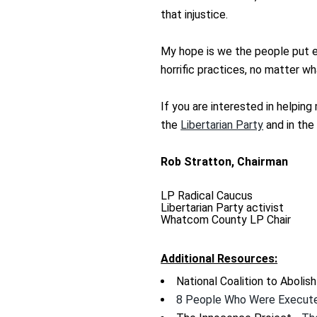
that injustice.
My hope is we the people put e
horrific practices, no matter wh
If you are interested in helpin
the
Libertarian Party
and in th
Rob Stratton, Chairman
LP Radical Caucus
Libertarian Party activist
Whatcom County LP Chair
Additional Resources:
National Coalition to Abolis
8 People Who Were Execute