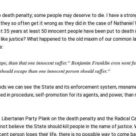
e death penalty; some people may deserve to die. I have a stron
, they so often get it wrong as they did in the case of Nathaniel
st 35 years at least 50 innocent people have been put to death 
 like justice? What happened to the old maxim of our common l
e:
scape, than that one innocent suffer." Benjamin Franklin even went fu
s should escape than one innocent person should suffer."
oods we can see the State and its enforcement system, misnam
ed in procedure, self-promotion for its agents, and power, than r
e Libertarian Party Plank on the death penalty and the Radical C
 not believe the State should kill people in the name of justice.
ent person loses their life, there is no possible way to come b