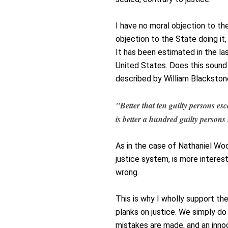
I have no moral objection to th
objection to the State doing it
It has been estimated in the la
United States. Does this sound
described by William Blackston
"Better that ten guilty persons e
is better a hundred guilty person
As in the case of Nathaniel W
justice system, is more interest
wrong.
This is why I wholly support th
planks on justice. We simply do
mistakes are made, and an innoc