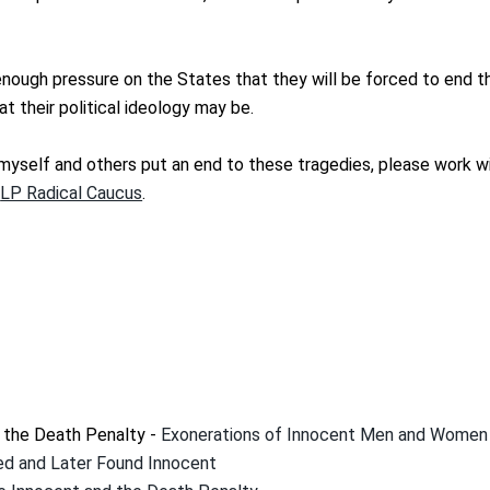
nough pressure on the States that they will be forced to end 
at their political ideology may be.
g myself and others put an end to these tragedies, please work wi
e
LP Radical Caucus
.
h the Death Penalty -
Exonerations of Innocent Men and Women
d and Later Found Innocent