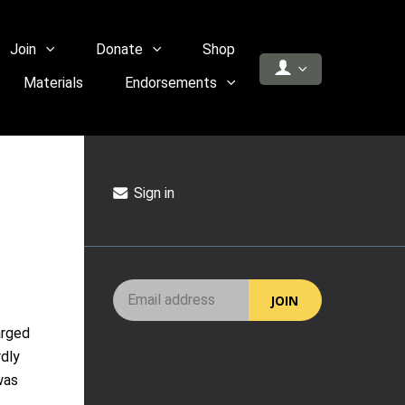
Join
Donate
Shop
Materials
Endorsements
Sign in
arged
rdly
was