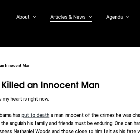
About
Articles & News
Agenda
 an Innocent Man
 Killed an Innocent Man
 my heart is right now.
labama has
put to death
a man innocent of the crimes he was ch
 the anguish his family and friends must be enduring. One can ha
sness Nathaniel Woods and those close to him felt as his fate 