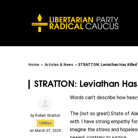
Home
»
Articles & News
»
STRATTON: Leviathan Has Killed
STRATTON: Leviathan Has
Words can’t describe how heavy
The (not so great) State of A
by
Robert Stratton
with. I have strong empathy for
1200sc
imagine the stress and hopeles
on March 07, 2020
sealed, contrary to justice.