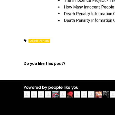
The Innocence Project -
Th
How Many Innocent People 
Death Penalty Information 
Death Penalty Information 
Death Penalty
Do you like this post?
Powered by people like you