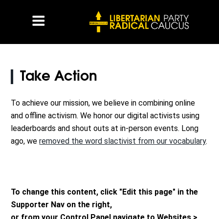
Take Action
To achieve our mission, we believe in combining online
and offline activism. We honor our digital activists using
leaderboards and shout outs at in-person events. Long
ago, we
removed the word slactivist from our vocabulary
.
To change this content, click "Edit this page" in the
Supporter Nav on the right,
or from your Control Panel navigate to Websites >