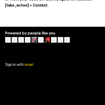
[take_action] > Content.
Powered by people like you
Sign in with
email