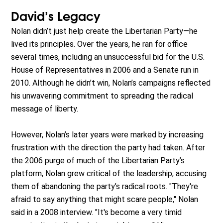
David’s Legacy
Nolan didn’t just help create the Libertarian Party—he
lived its principles. Over the years, he ran for office
several times, including an unsuccessful bid for the U.S.
House of Representatives in 2006 and a Senate run in
2010. Although he didn’t win, Nolan’s campaigns reflected
his unwavering commitment to spreading the radical
message of liberty.
However, Nolan’s later years were marked by increasing
frustration with the direction the party had taken. After
the 2006 purge of much of the Libertarian Party’s
platform, Nolan grew critical of the leadership, accusing
them of abandoning the party’s radical roots. "They're
afraid to say anything that might scare people," Nolan
said in a 2008 interview. "It's become a very timid