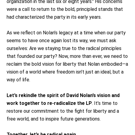
organization in the last six or eight years." His concerns
were a call to return to the bold, principled stands that
had characterized the party in its early years.
As we reflect on Nolan’s legacy at a time when our party
seems to have once again lost its way, we must ask
ourselves: Are we staying true to the radical principles
that founded our party? Now, more than ever, we need to
reclaim the bold vision for liberty that Nolan embodied—a
vision of a world where freedom isn’t just an ideal, but a
way of life.
Let’s rekindle the spirit of David Nolan’s vision and
work together to re-radicalize the LP
. It’s time to
restore our commitment to the fight for liberty and a
free world, and to inspire future generations.
Together, let’s be radical again.