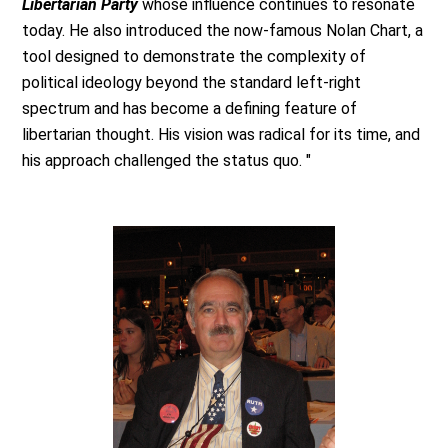
Libertarian Party
whose influence continues to resonate
today. He also introduced the now-famous Nolan Chart, a
tool designed to demonstrate the complexity of
political ideology beyond the standard left-right
spectrum and has become a defining feature of
libertarian thought. His vision was radical for its time, and
his approach challenged the status quo. "