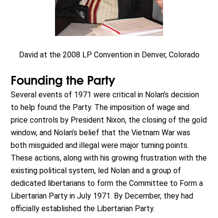
David at the 2008 LP Convention in Denver, Colorado
Founding the Party
Several events of 1971 were critical in Nolan’s decision
to help found the Party. The imposition of wage and
price controls by President Nixon, the closing of the gold
window, and Nolan’s belief that the Vietnam War was
both misguided and illegal were major turning points.
These actions, along with his growing frustration with the
existing political system, led Nolan and a group of
dedicated libertarians to form the Committee to Form a
Libertarian Party in July 1971. By December, they had
officially established the Libertarian Party.