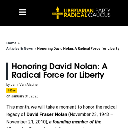
Home
»
Articles & News
»
Honoring David Nolan: A Radical Force for Liberty
Honoring David Nolan: A
Radical Force for Liberty
by
Jami Van Alstine
165sc
on January 31, 2025
This month, we will take a moment to honor the radical
legacy of
David Fraser Nolan
(November 23, 1943 –
November 21, 2010)
,
a founding member of the