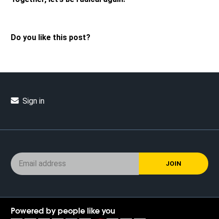
Do you like this post?
Sign in
Powered by people like you