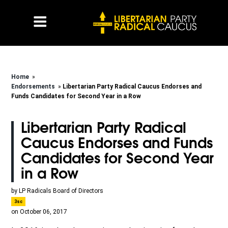
Home
»
Endorsements
»
Libertarian Party Radical Caucus Endorses and
Funds Candidates for Second Year in a Row
Libertarian Party Radical
Caucus Endorses and Funds
Candidates for Second Year
in a Row
by
LP Radicals Board of Directors
3sc
on October 06, 2017