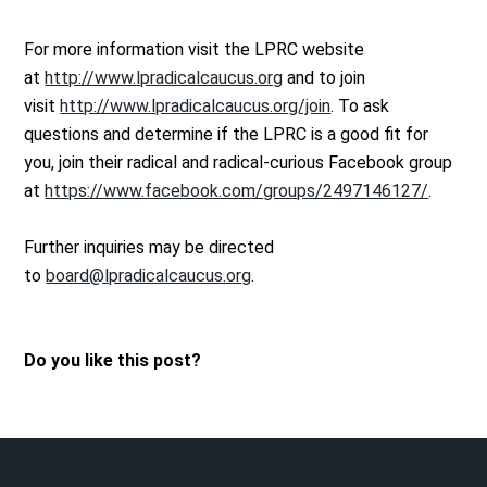
For more information visit the LPRC website
at
http://www.lpradicalcaucus.org
and to join
visit
http://www.lpradicalcaucus.org/join
. To ask
questions and determine if the LPRC is a good fit for
you, join their radical and radical-curious Facebook group
at
https://www.facebook.com/groups/2497146127/
.
Further inquiries may be directed
to
board@lpradicalcaucus.org
.
Do you like this post?