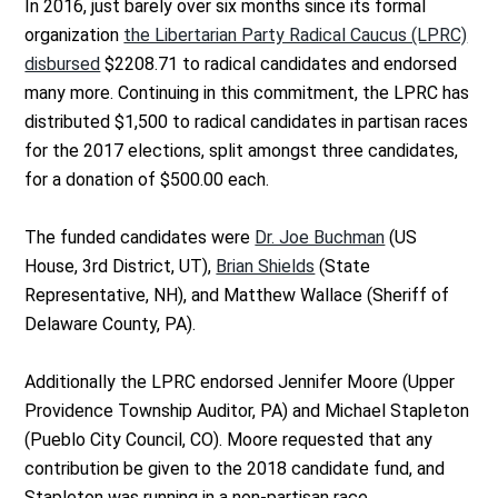
In 2016, just barely over six months since its formal
organization
the Libertarian Party Radical Caucus (LPRC)
disbursed
$2208.71 to radical candidates and endorsed
many more. Continuing in this commitment, the LPRC has
distributed $1,500 to radical candidates in partisan races
for the 2017 elections, split amongst three candidates,
for a donation of $500.00 each.
The funded candidates were
Dr. Joe Buchman
(US
House, 3rd District, UT),
Brian Shields
(State
Representative, NH), and Matthew Wallace (Sheriff of
Delaware County, PA).
Additionally the LPRC endorsed Jennifer Moore (Upper
Providence Township Auditor, PA) and Michael Stapleton
(Pueblo City Council, CO). Moore requested that any
contribution be given to the 2018 candidate fund, and
Stapleton was running in a non-partisan race.