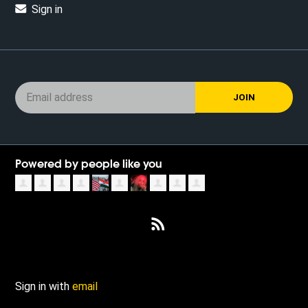
Sign in
Powered by people like you
Sign in with
email