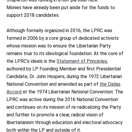
Monies have already been put aside for the funds to
support 2018 candidates.
Although formally organized in 2016, the LPRC was
formed in 2006 by a core group of dedicated activists
whose mission was to ensure the Libertarian Party
remains true to its ideological foundation. At the core of
the LPRC’s ideals is the
Statement of Principles
,
authored by LP Founding Member and first Presidential
Candidate, Dr. John Hospers, during the 1972 Libertarian
National Convention and amended as part of
the Dallas
Accord
at the 1974 Libertarian National Convention. The
LPRC was active during the 2016 National Convention
and continues on its mission of re-radicalizing the Party
and further to promote a clear, radical vision of
libertarianism through education and electoral advocacy
both within the LP and outside of it.