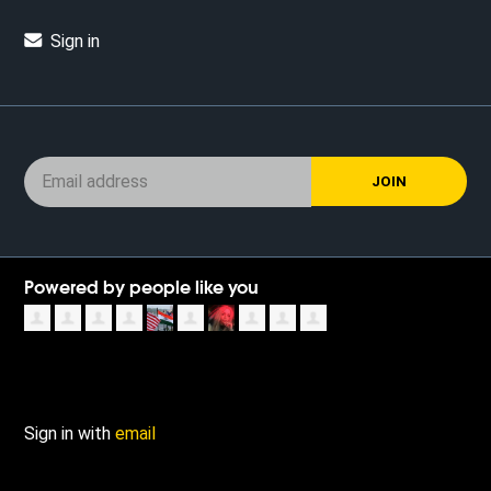
Sign in
Powered by people like you
Sign in with
email