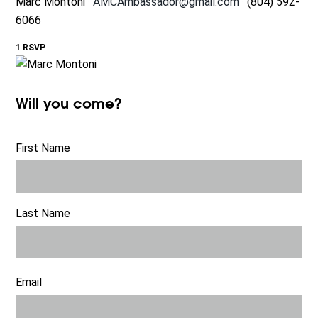
Marc Montoni ·
AMCAmbassador@gmail.com
· (804) 592-
6066
1 RSVP
Will you come?
First Name
Last Name
Email