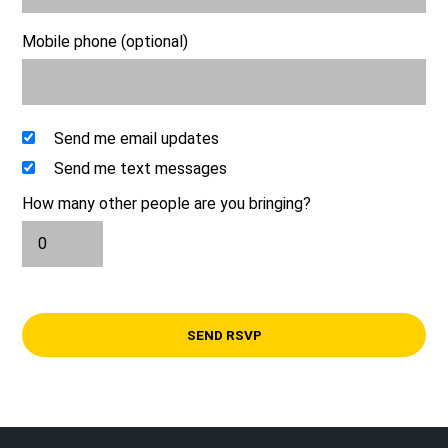
Mobile phone (optional)
Send me email updates
Send me text messages
How many other people are you bringing?