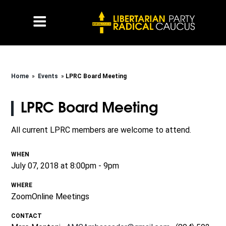
Home
»
Events
»
LPRC Board Meeting
LPRC Board Meeting
All current LPRC members are welcome to attend.
WHEN
July 07, 2018 at 8:00pm - 9pm
WHERE
ZoomOnline Meetings
CONTACT