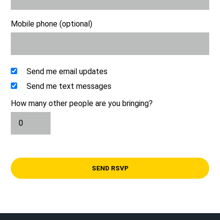
Mobile phone (optional)
Send me email updates
Send me text messages
How many other people are you bringing?