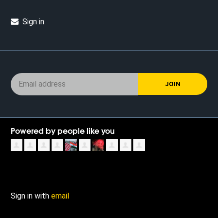
Sign in
Powered by people like you
Sign in with
email