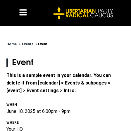
Home
»
Events
»
Event
Event
This is a sample event in your calendar. You can
delete it from [calendar] > Events & subpages >
[event] > Event settings > Intro.
WHEN
June 18, 2025 at 6:00pm - 9pm
WHERE
Your HQ