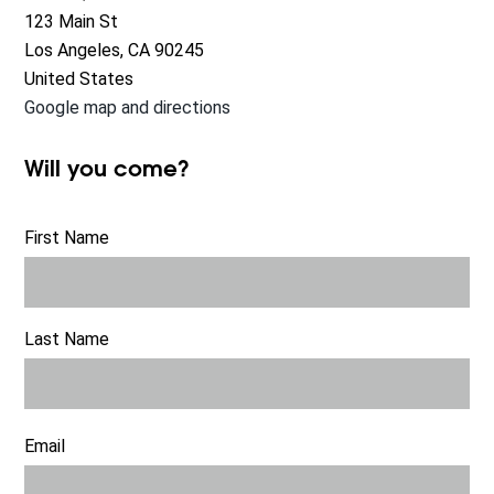
123 Main St
Los Angeles, CA 90245
United States
Google map and directions
Will you come?
First Name
Last Name
Email